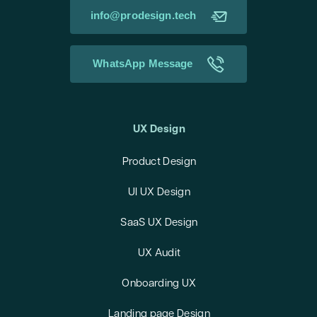
info@prodesign.tech
WhatsApp Message
UX Design
Product Design
UI UX Design
SaaS UX Design
UX Audit
Onboarding UX
Landing page Design