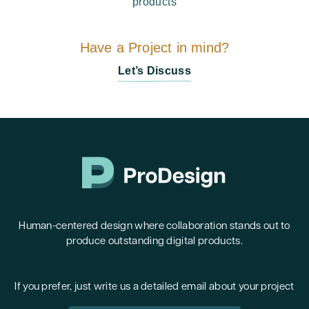
products
Have a Project in mind?
Let’s Discuss
Human-centered design where collaboration stands out to
produce outstanding digital products.
If you prefer, just write us a detailed email about your project