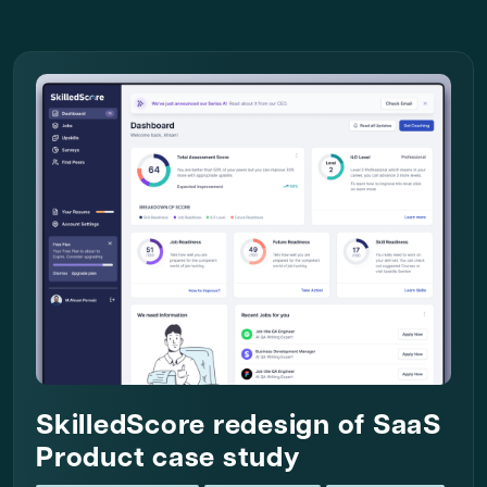
SkilledScore redesign of SaaS
Product case study