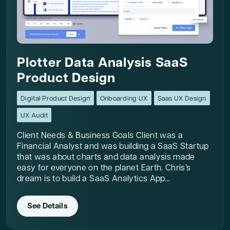
Plotter Data Analysis SaaS
Product Design
Digital Product Design
Onboarding UX
Saas UX Design
UX Audit
Client Needs & Business Goals Client was a
Financial Analyst and was building a SaaS Startup
that was about charts and data analysis made
easy for everyone on the planet Earth. Chris’s
dream is to build a SaaS Analytics App...
See Details