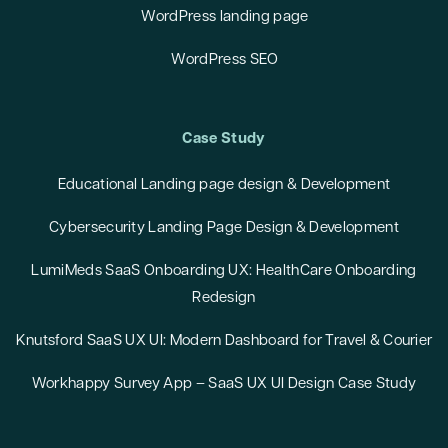
WordPress landing page
WordPress SEO
Case Study
Educational Landing page design & Development
Cybersecurity Landing Page Design & Development
LumiMeds SaaS Onboarding UX: HealthCare Onboarding
Redesign
Knutsford SaaS UX UI: Modern Dashboard for Travel & Courier
Workhappy Survey App – SaaS UX UI Design Case Study