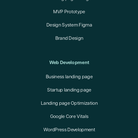
MVP Prototype
Design System Figma
Brand Design
Web Development
Business landing page
Startup landing page
Landing page Optimization
Google Core Vitals
WordPress Development