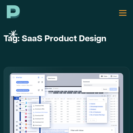
Tag:
SaaS Product Design