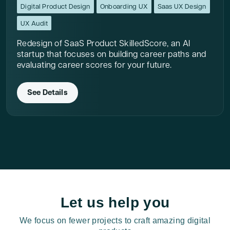
Digital Product Design
Onboarding UX
Saas UX Design
UX Audit
Redesign of SaaS Product SkilledScore, an AI
startup that focuses on building career paths and
evaluating career scores for your future.
See Details
Let us help you
We focus on fewer projects to craft amazing digital