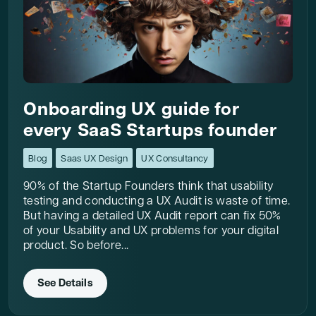
Onboarding UX guide for
every SaaS Startups founder
Blog
Saas UX Design
UX Consultancy
90% of the Startup Founders think that usability
testing and conducting a UX Audit is waste of time.
But having a detailed UX Audit report can fix 50%
of your Usability and UX problems for your digital
product. So before...
See Details