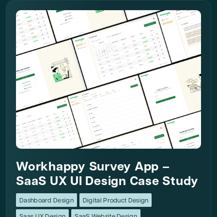
Workhappy Survey App –
SaaS UX UI Design Case Study
Dashboard Design
Digital Product Design
Saas UX Design
SaaS Website Design