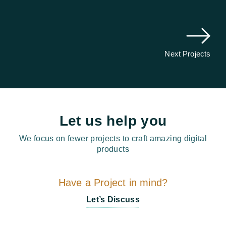
Next Projects
Let us help you
We focus on fewer projects to craft amazing digital
products
Have a Project in mind?
Let’s Discuss