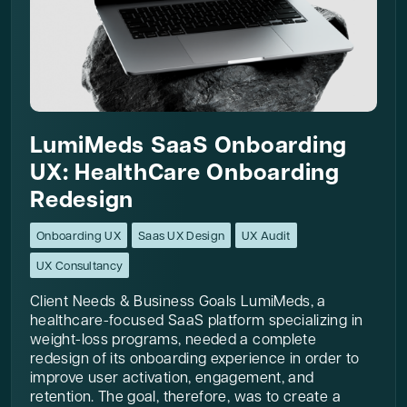
LumiMeds SaaS Onboarding
UX: HealthCare Onboarding
Redesign
Onboarding UX
Saas UX Design
UX Audit
UX Consultancy
Client Needs & Business Goals LumiMeds, a
healthcare-focused SaaS platform specializing in
weight-loss programs, needed a complete
redesign of its onboarding experience in order to
improve user activation, engagement, and
retention. The goal, therefore, was to create a