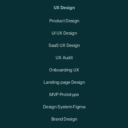
UX Design
Product Design
UI UX Design
SaaS UX Design
UX Audit
Onboarding UX
Landing page Design
MVP Prototype
Design System Figma
Brand Design