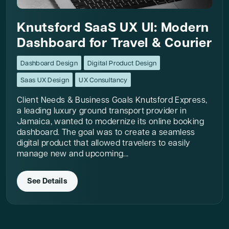
Knutsford SaaS UX UI: Modern
Dashboard for Travel & Courier
Dashboard Design
Digital Product Design
Saas UX Design
UX Consultancy
Client Needs & Business Goals Knutsford Express,
a leading luxury ground transport provider in
Jamaica, wanted to modernize its online booking
dashboard. The goal was to create a seamless
digital product that allowed travelers to easily
manage new and upcoming...
See Details