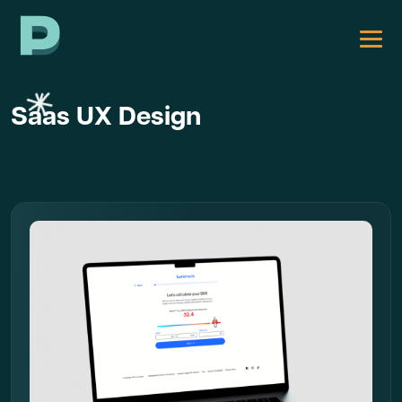
Saas UX Design