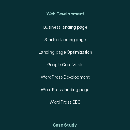
Web Development
Business landing page
Startup landing page
Landing page Optimization
Google Core Vitals
WordPress Development
WordPress landing page
WordPress SEO
Case Study