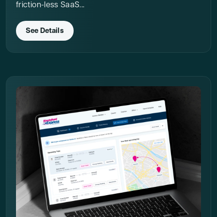
friction-less SaaS...
See Details