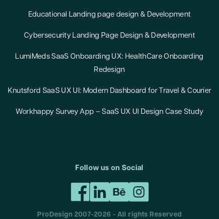
Educational Landing page design & Development
Cybersecurity Landing Page Design & Development
LumiMeds SaaS Onboarding UX: HealthCare Onboarding
Redesign
Knutsford SaaS UX UI: Modern Dashboard for Travel & Courier
Workhappy Survey App – SaaS UX UI Design Case Study
Follow us on Social
ProDesign 2007-
2026
- All rights Reserved