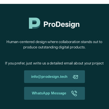
Human-centered design where collaboration stands out to
produce outstanding digital products.
If you prefer, just write us a detailed email about your project
info@prodesign.tech
WhatsApp Message