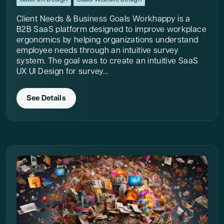
Client Needs & Business Goals Workhappy is a
B2B SaaS platform designed to improve workplace
ergonomics by helping organizations understand
employee needs through an intuitive survey
system. The goal was to create an intuitive SaaS
UX UI Design for survey...
See Details