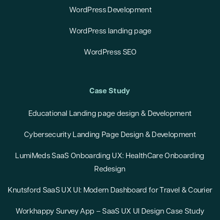
WordPress Development
WordPress landing page
WordPress SEO
Case Study
Educational Landing page design & Development
Cybersecurity Landing Page Design & Development
LumiMeds SaaS Onboarding UX: HealthCare Onboarding
Redesign
Knutsford SaaS UX UI: Modern Dashboard for Travel & Courier
Workhappy Survey App – SaaS UX UI Design Case Study