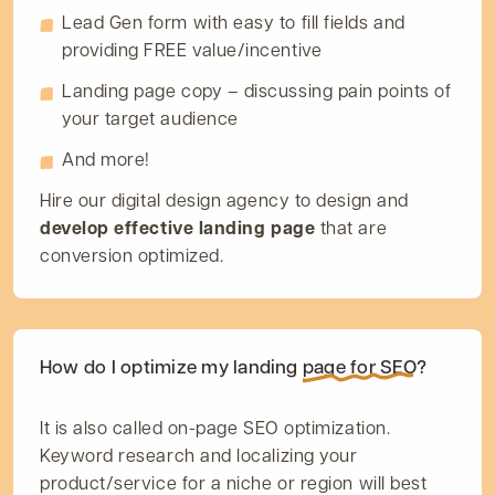
Lead Gen form with easy to fill fields and
providing FREE value/incentive
Landing page copy – discussing pain points of
your target audience
And more!
Hire our digital design agency to design and
develop effective landing page
that are
conversion optimized.
How do I optimize my landing
page for SEO?
It is also called on-page SEO optimization.
Keyword research and localizing your
product/service for a niche or region will best