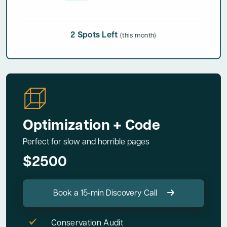
2 Spots Left
(this month)
Optimization + Code
Perfect for slow and horrible pages
$2500
Book a 15-min Discovery Call
Conservation Audit