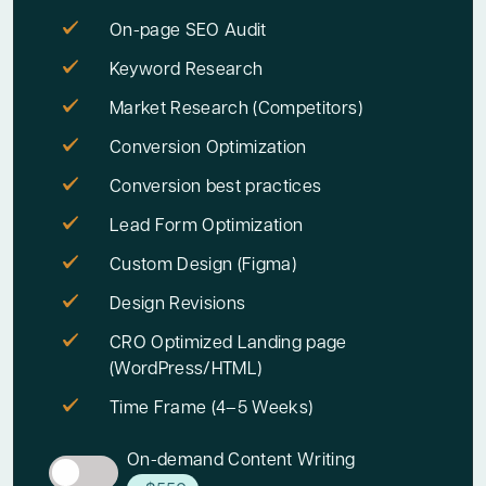
On-page SEO Audit
Keyword Research
Market Research (Competitors)
Conversion Optimization
Conversion best practices
Lead Form Optimization
Custom Design (Figma)
Design Revisions
CRO Optimized Landing page
(WordPress/HTML)
Time Frame (4–5 Weeks)
On-demand Content Writing