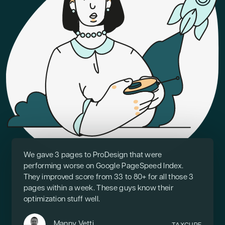
We gave 3 pages to ProDesign that were
performing worse on Google PageSpeed Index.
They improved score from 33 to 80+ for all those 3
pages within a week. These guys know their
optimization stuff well.
Manny Vetti