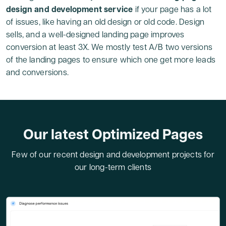
design and development service
if your page has a lot
of issues, like having an old design or old code. Design
sells, and a well-designed landing page improves
conversion at least 3X. We mostly test A/B two versions
of the landing pages to ensure which one get more leads
and conversions.
Our latest Optimized Pages
Few of our recent design and development projects for
our long-term clients