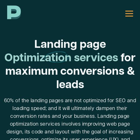
Landing page
Optimization
services
for
maximum conversions &
leads
60% of the landing pages are not optimized for SEO and
loading speed; and it will ultimately dampen their
conversion rates and your business. Landing page
optimization services involves improving web page
design, its code and layout with the goal of increasing