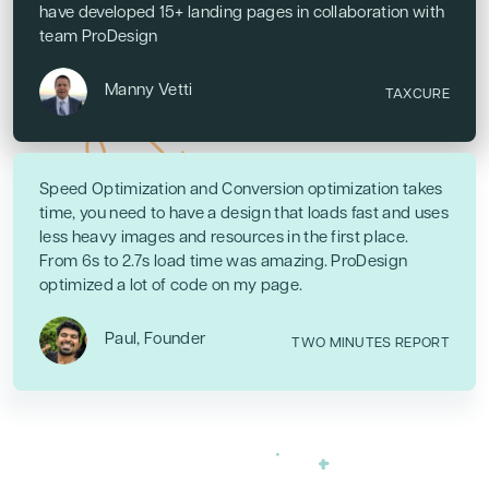
have developed 15+ landing pages in collaboration with
team ProDesign
Manny Vetti
TAXCURE
Speed Optimization and Conversion optimization takes
time, you need to have a design that loads fast and uses
less heavy images and resources in the first place.
From 6s to 2.7s load time was amazing. ProDesign
optimized a lot of code on my page.
Paul, Founder
TWO MINUTES REPORT