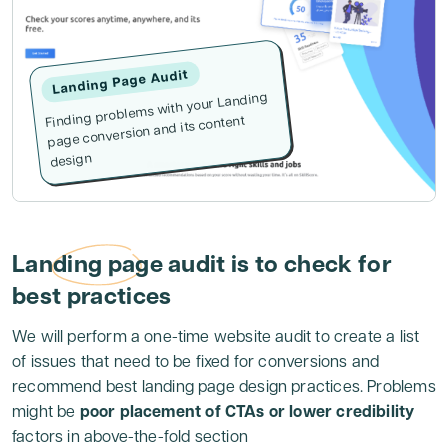
Landing Page Audit
Finding problems with your Landing
page conversion and its content
design
Landing page audit is to check for
best practices
We will perform a one-time website audit to create a list
of issues that need to be fixed for conversions and
recommend best landing page design practices. Problems
might be
poor placement of CTAs or lower credibility
factors in above-the-fold section