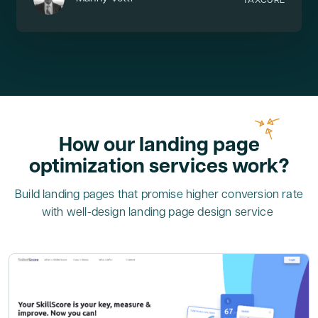
TAXCURE
How our landing page
optimization services work?
Build landing pages that promise higher conversion rate
with well-design landing page design service