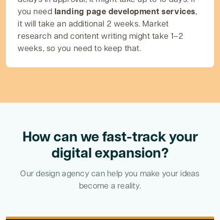
you need
landing page development services
,
it will take an additional 2 weeks. Market
research and content writing might take 1–2
weeks, so you need to keep that.
How can we fast-track your
digital expansion?
Our design agency can help you make your ideas
become a reality.