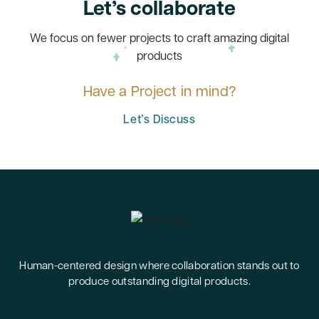
Let’s collaborate
We focus on fewer projects to craft amazing digital
products
Have a Project in mind?
Let’s Discuss
Human-centered design where collaboration stands out to
produce outstanding digital products.