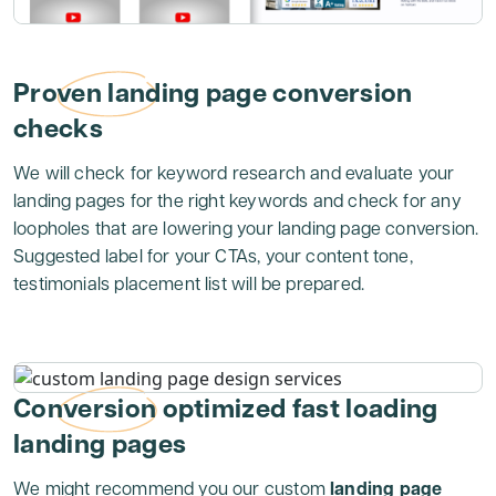
Proven landing page conversion
checks
We will check for keyword research and evaluate your
landing pages for the right keywords and check for any
loopholes that are lowering your landing page conversion.
Suggested label for your CTAs, your content tone,
testimonials placement list will be prepared.
Conversion optimized fast loading
landing pages
We might recommend you our custom
landing page