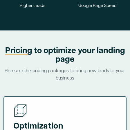
Higher Leads
Google Page Speed
Pricing
to optimize your landing
page
Here are the pricing packages to bring new leads to your
business
Optimization