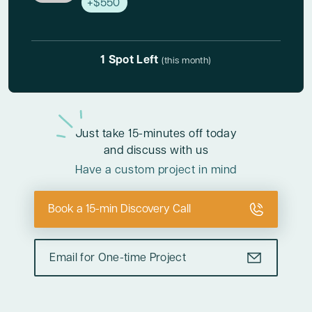
+$550
1 Spot Left
(this month)
Just take
15-minutes off today
and discuss with us
Have a custom project in mind
Book a 15-min Discovery Call
Email for One-time Project