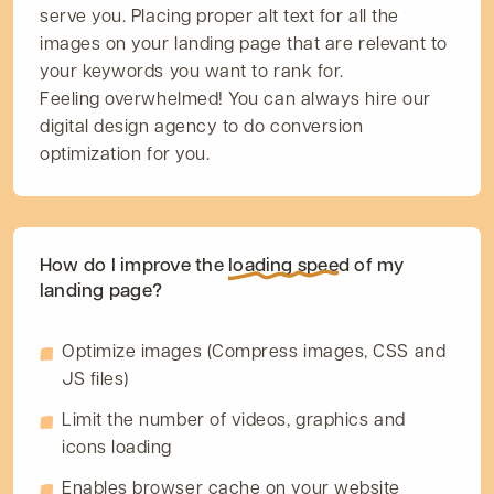
serve you. Placing proper alt text for all the
images on your landing page that are relevant to
your keywords you want to rank for.
Feeling overwhelmed! You can always hire our
digital design agency to do conversion
optimization for you.
How do I improve the
loading speed
of my
landing page?
Optimize images (Compress images, CSS and
JS files)
Limit the number of videos, graphics and
icons loading
Enables browser cache on your website