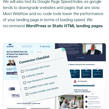
We will also test its Google Page Speed Index, as google
tends to downgrade websites and pages that are slow.
Most Webflow and no-code tools lower the performance
of your landing page in terms of loading speed. We
recommend
WordPress or Static HTML landing pages