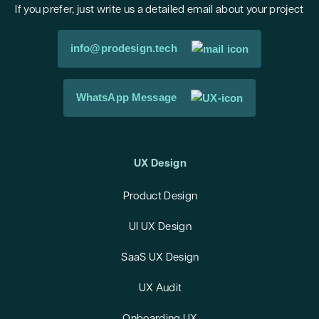
If you prefer, just write us a detailed email about your project
info@prodesign.tech
WhatsApp Message
UX Design
Product Design
UI UX Design
SaaS UX Design
UX Audit