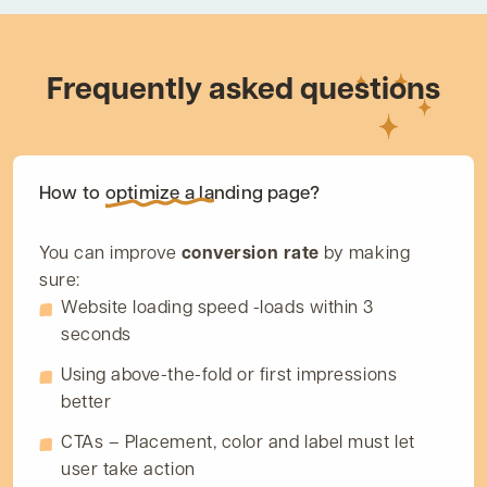
Frequently asked questions
How to
optimize
a landing page?
You can improve
conversion rate
by making
sure:
Website loading speed -loads within 3
seconds
Using above-the-fold or first impressions
better
CTAs – Placement, color and label must let
user take action