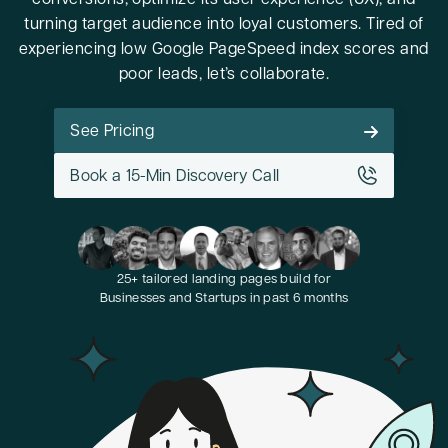
conversions, optimize its user experience (UX), and
turning target audience into loyal customers. Tired of
experiencing low Google PageSpeed index scores and
poor leads, let’s collaborate.
See Pricing
Book a 15-Min Discovery Call
25+ tailored landing pages build for
Businesses and Startups in past 6 months