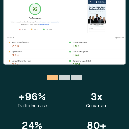
+
96
%
3
x
Traffic Increase
Conversion
24
%
80
+