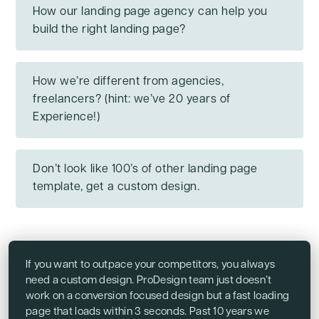
How our landing page agency can help you
build the right landing page?
How we’re different from agencies,
freelancers? (hint: we’ve 20 years of
Experience!)
Don’t look like 100’s of other landing page
template, get a custom design.
If you want to outpace your competitors, you always
need a custom design. ProDesign team just doesn’t
work on a conversion focused design but a fast loading
page that loads within 3 seconds. Past 10 years we