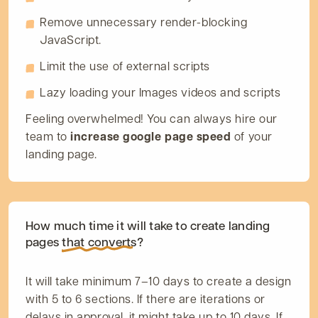
Remove unnecessary render-blocking
JavaScript.
Limit the use of external scripts
Lazy loading your Images videos and scripts
Feeling overwhelmed! You can always hire our
team to
increase google page speed
of your
landing page.
How much time it will take to create landing
pages
that converts?
It will take minimum 7–10 days to create a design
with 5 to 6 sections. If there are iterations or
delays in approval, it might take up to 10 days. If