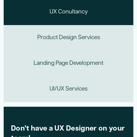
UX Conultancy
Product Design Services
Landing Page Development
UI/UX Services
Don’t have a UX Designer on your