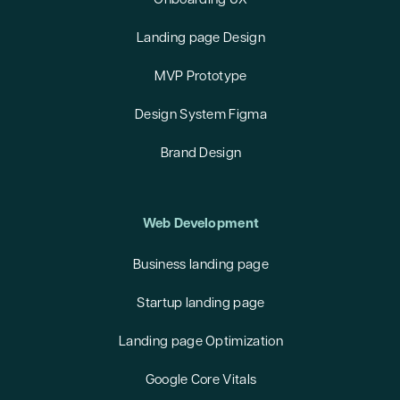
Onboarding UX
Landing page Design
MVP Prototype
Design System Figma
Brand Design
Web Development
Business landing page
Startup landing page
Landing page Optimization
Google Core Vitals