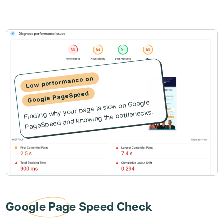
Low performance on
Google PageSpeed
Finding why your page is slow on Google
PageSpeed and knowing the bottlenecks.
Google Page Speed Check