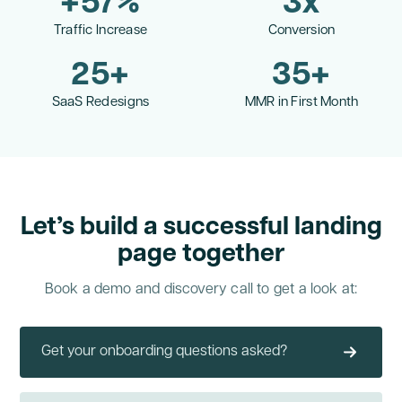
+
57
%
3
x
Traffic Increase
Conversion
25
+
35
+
SaaS Redesigns
MMR in First Month
Let’s build a successful landing
page together
Book a demo and discovery call to get a look at:
Get your onboarding questions asked?