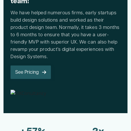
team!
We have helped numerous firms, early startups
build design solutions and worked as their
product design team. Normally, it takes 3 months
to 6 months to ensure that you have a user-
friendly MVP with superior UX. We can also help
revamp your product’s digital experiences with
Design Systems.
See Pricing