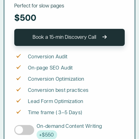
Perfect for slow pages
$500
Book a 15-min Discovery Call
Conversion Audit
On-page SEO Audit
Conversion Optimization
Conversion best practices
Lead Form Optimization
Time frame ( 3–5 Days)
On-demand Content Writing
+$550