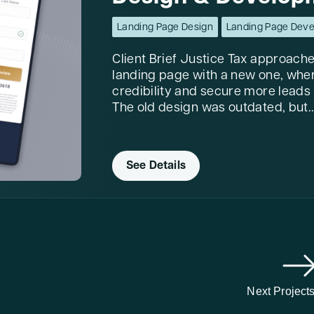
Landing Page Design
Landing Page Dev
Client Brief Justice Tax approache
landing page with a new one, wher
credibility and secure more leads
The old design was outdated, but..
See Details
Next Project