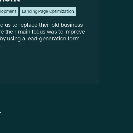
elopment
Landing Page Optimization
d us to replace their old business
e their main focus was to improve
 by using a lead-generation form.
.
s