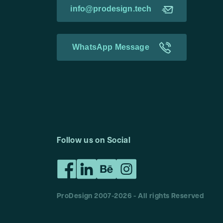
info@prodesign.tech
WhatsApp Message
Follow us on Social
ProDesign 2007-
2026
- All rights Reserved