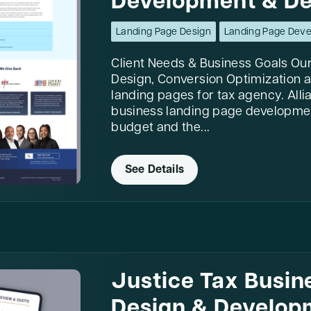
Development & De
Landing Page Design
Landing Page Dev
Client Needs & Business Goals Our
Design, Conversion Optimization a
landing pages for tax agency. Allia
business landing page developmen
budget and the...
See Details
Justice Tax Busin
Design & Develop