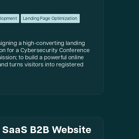
elopment
Landing Page Optimization
igning a high-converting landing
on for a Cybersecurity Conference
ssion; to build a powerful online
nd turns visitors into registered
I SaaS B2B Website