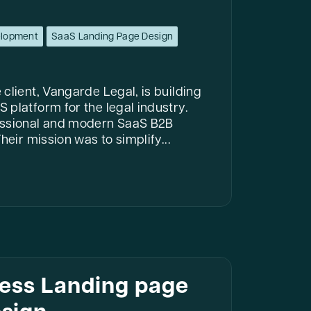
elopment
SaaS Landing Page Design
client, Vangarde Legal, is building
 platform for the legal industry.
essional and modern SaaS B2B
heir mission was to simplify...
ness Landing page