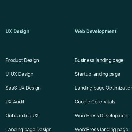
UX Design
Web Development
Product Design
Business landing page
UI UX Design
Startup landing page
SaaS UX Design
Landing page Optimizatio
UX Audit
Google Core Vitals
Onboarding UX
WordPress Development
Landing page Design
WordPress landing page