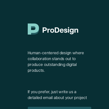
Human-centered design where
collaboration stands out to
produce outstanding digital
products.
If you prefer, just write us a
detailed email about your project