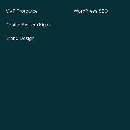
MVP Prototype
WordPress SEO
Design System Figma
Brand Design