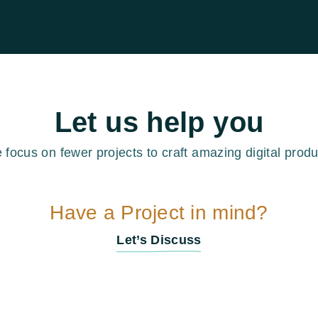
Let us help you
 focus on fewer projects to craft amazing digital produ
Have a Project in mind?
Let’s Discuss