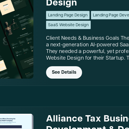
Design
Landing Page Design
Landing Page Dev
SaaS Website Design
Client Needs & Business Goals The 
a next-generation AI-powered SaaS
They needed a powerful, yet prof
Website Design for their Startup. T
See Details
Alliance Tax Busi