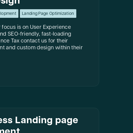
sign
elopment
Landing Page Optimization
 focus is on User Experience
nd SEO-friendly, fast-loading
nce Tax contact us for their
t and custom design within their
ess Landing page
ment