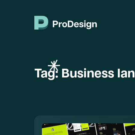
Tag:
Business la