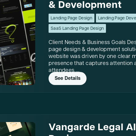
& Development
Landing Page Design
Landing Page Dev
SaaS Landing Page Design
Client Needs & Business Goals Des
page design & development soluti
website was driven by one clear mi
presence that captures attention a
attendees....
See Details
Vangarde Legal A