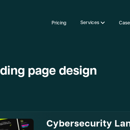
Services
Pricing
Case
nding page design
Cybersecurity La