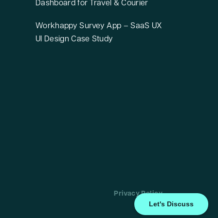
Dashboard for Travel & Courier
Workhappy Survey App – SaaS UX
UI Design Case Study
Privacy Policy
Let's Discuss