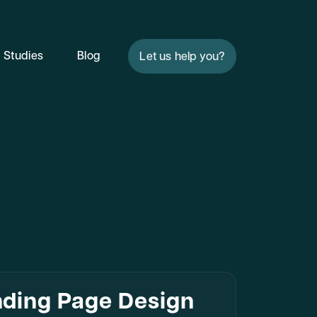
 Studies
Blog
Let us help you?
nding Page Design