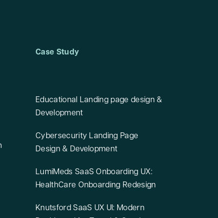
Case Study
Educational Landing page design &
Development
Cybersecurity Landing Page
n
Design & Development
LumiMeds SaaS Onboarding UX:
HealthCare Onboarding Redesign
Knutsford SaaS UX UI: Modern