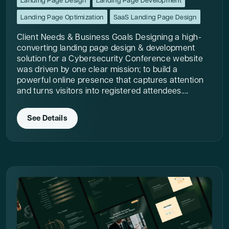
Landing Page Design
Landing Page Development
Landing Page Optimization
SaaS Landing Page Design
Client Needs & Business Goals Designing a high-
converting landing page design & development
solution for a Cybersecurity Conference website
was driven by one clear mission; to build a
powerful online presence that captures attention
and turns visitors into registered attendees....
See Details