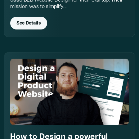
SaaS B2B Website Design for their Startup. Their
mission was to simplify...
See Details
How to Design a powerful