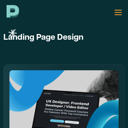
Landing Page Design