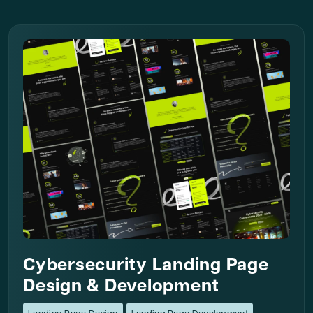
Cybersecurity Landing Page
Design & Development