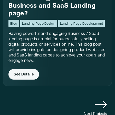
Business and SaaS Landing
page?
Blog
Landing Page Design
Landing Page Development
Having powerful and engaging Business / SaaS
landing page is crucial for successfully selling
digital products or services online. This blog post
will provide insights on designing product websites
and SaaS landing pages to achieve your goals and
engage new...
See Details
Next Projects