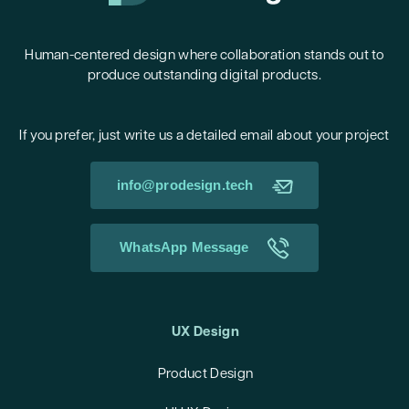
Human-centered design where collaboration stands out to
produce outstanding digital products.
If you prefer, just write us a detailed email about your project
info@prodesign.tech
WhatsApp Message
UX Design
Product Design