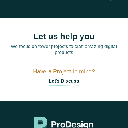
Let us help you
We focus on fewer projects to craft amazing digital
products
Have a Project in mind?
Let’s Discuss