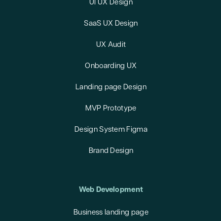
UI UX Design
SaaS UX Design
UX Audit
Onboarding UX
Landing page Design
MVP Prototype
Design System Figma
Brand Design
Web Development
Business landing page