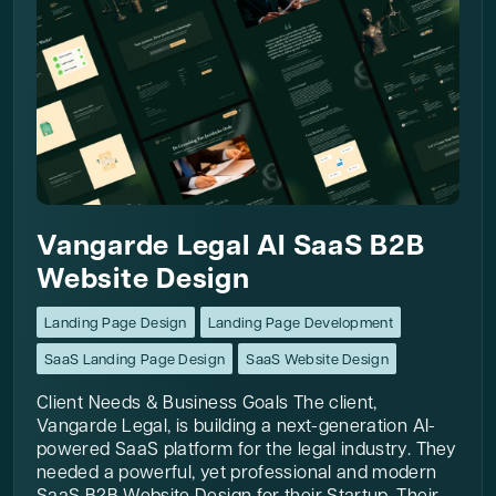
Vangarde Legal AI SaaS B2B
Website Design
Landing Page Design
Landing Page Development
SaaS Landing Page Design
SaaS Website Design
Client Needs & Business Goals The client,
Vangarde Legal, is building a next-generation AI-
powered SaaS platform for the legal industry. They
needed a powerful, yet professional and modern