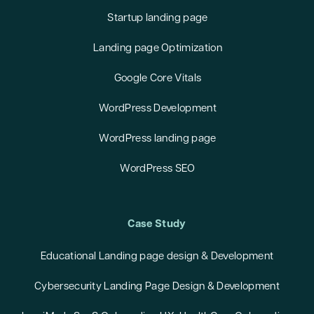
Startup landing page
Landing page Optimization
Google Core Vitals
WordPress Development
WordPress landing page
WordPress SEO
Case Study
Educational Landing page design & Development
Cybersecurity Landing Page Design & Development