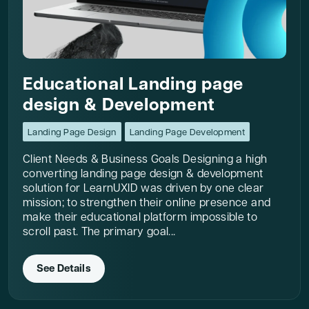
Educational Landing page
design & Development
Landing Page Design
Landing Page Development
Client Needs & Business Goals Designing a high
converting landing page design & development
solution for LearnUXID was driven by one clear
mission; to strengthen their online presence and
make their educational platform impossible to
scroll past. The primary goal...
See Details